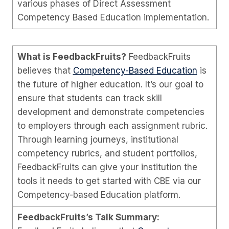
various phases of Direct Assessment
Competency Based Education implementation.
What is FeedbackFruits?
FeedbackFruits
believes that
Competency-Based Education
is
the future of higher education. It’s our goal to
ensure that students can track skill
development and demonstrate competencies
to employers through each assignment rubric.
Through learning journeys, institutional
competency rubrics, and student portfolios,
FeedbackFruits can give your institution the
tools it needs to get started with CBE via our
Competency-based Education platform.
FeedbackFruits’s Talk Summary: