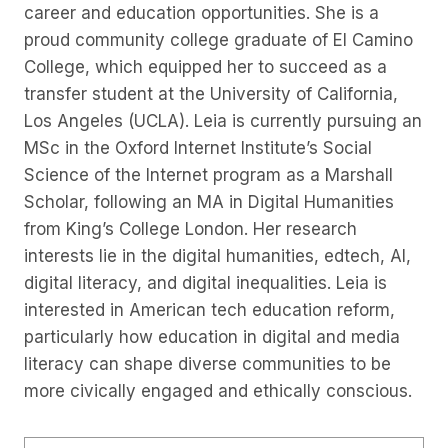
career and education opportunities. She is a
proud community college graduate of El Camino
College, which equipped her to succeed as a
transfer student at the University of California,
Los Angeles (UCLA). Leia is currently pursuing an
MSc in the Oxford Internet Institute’s Social
Science of the Internet program as a Marshall
Scholar, following an MA in Digital Humanities
from King’s College London. Her research
interests lie in the digital humanities, edtech, AI,
digital literacy, and digital inequalities. Leia is
interested in American tech education reform,
particularly how education in digital and media
literacy can shape diverse communities to be
more civically engaged and ethically conscious.