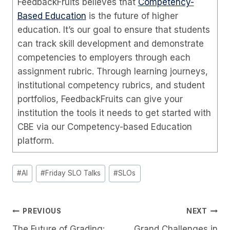
FeedbackFruits believes that
Competency-
Based Education
is the future of higher
education. It’s our goal to ensure that students
can track skill development and demonstrate
competencies to employers through each
assignment rubric. Through learning journeys,
institutional competency rubrics, and student
portfolios, FeedbackFruits can give your
institution the tools it needs to get started with
CBE via our Competency-based Education
platform.
Post
#
AI
#
Friday SLO Talks
#
SLOs
Tags:
Post
PREVIOUS
NEXT
The Future of Grading:
Grand Challenges in