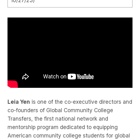
10/27/23)
Leia Yen
is one of the co-executive directors and
co-founders of Global Community College
Transfers, the first national network and
mentorship program dedicated to equipping
American community college students for global