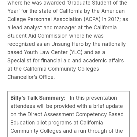
where he was awarded ‘Graduate Student of the
Year’ for the state of California by the American
College Personnel Association (ACPA) in 2017; as
a lead analyst and manager at the California
Student Aid Commission where he was
recognized as an Unsung Hero by the nationally
based Youth Law Center (YLC) and as a
Specialist for financial aid and academic affairs
at the California Community Colleges
Chancellor’s Office.
Billy’s Talk Summary:
In this presentation
attendees will be provided with a brief update
on the Direct Assessment Competency Based
Education pilot programs at California
Community Colleges and a run through of the