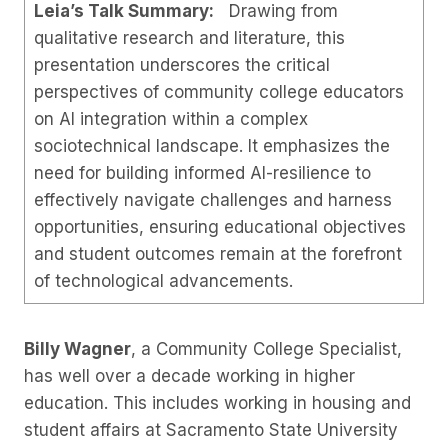
Leia’s Talk Summary:
Drawing from
qualitative research and literature, this
presentation underscores the critical
perspectives of community college educators
on AI integration within a complex
sociotechnical landscape. It emphasizes the
need for building informed AI-resilience to
effectively navigate challenges and harness
opportunities, ensuring educational objectives
and student outcomes remain at the forefront
of technological advancements.
Billy Wagner
, a Community College Specialist,
has well over a decade working in higher
education. This includes working in housing and
student affairs at Sacramento State University