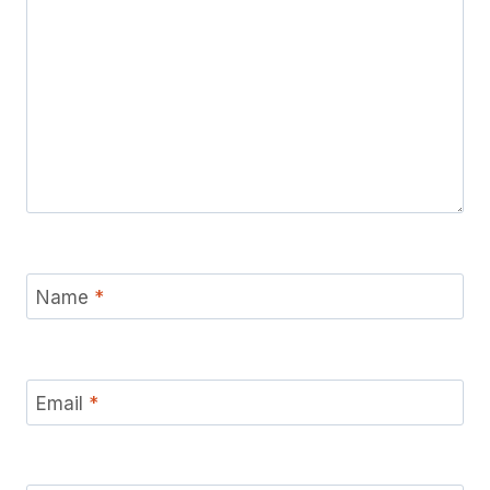
Name
*
Email
*