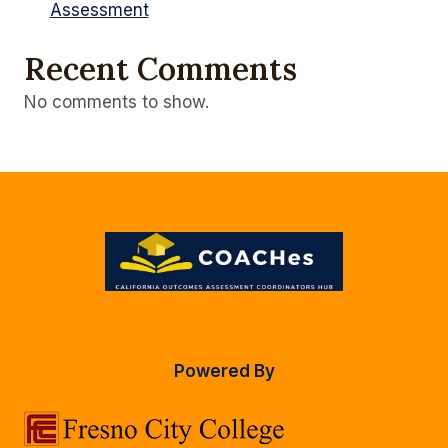
Assessment
Recent Comments
No comments to show.
Powered By