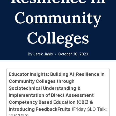
Community
Colleges
By
Jarek Janio
October 30, 2023
Educator Insights: Building AI-Resilience in
Community Colleges through
Sociotechnical Understanding
&
Implementation of Direct Assessment
Competency Based Education (CBE)
&
Introducing FeedbackFruits
(Friday SLO Talk: