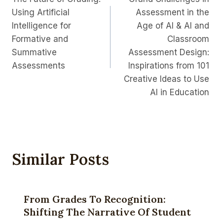
Navigation
Using Artificial
Assessment in the
Intelligence for
Age of AI & AI and
Formative and
Classroom
Summative
Assessment Design:
Assessments
Inspirations from 101
Creative Ideas to Use
AI in Education
Similar Posts
From Grades To Recognition:
Shifting The Narrative Of Student