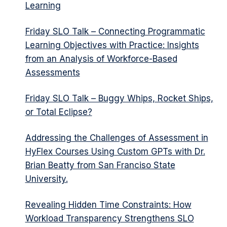
Learning
Friday SLO Talk – Connecting Programmatic
Learning Objectives with Practice: Insights
from an Analysis of Workforce-Based
Assessments
Friday SLO Talk – Buggy Whips, Rocket Ships,
or Total Eclipse?
Addressing the Challenges of Assessment in
HyFlex Courses Using Custom GPTs with Dr.
Brian Beatty from San Franciso State
University.
Revealing Hidden Time Constraints: How
Workload Transparency Strengthens SLO