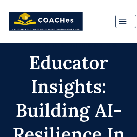
Skip
to
content
ARTIFICIAL INTELLIGENCE
|
FRIDAY SLO TALKS
Educator
Insights:
Building AI-
Resilience In