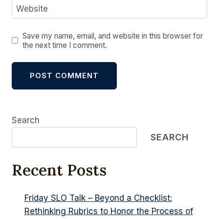
Website
Save my name, email, and website in this browser for
the next time I comment.
Alternative:
Search
SEARCH
Recent Posts
Friday SLO Talk – Beyond a Checklist:
Rethinking Rubrics to Honor the Process of