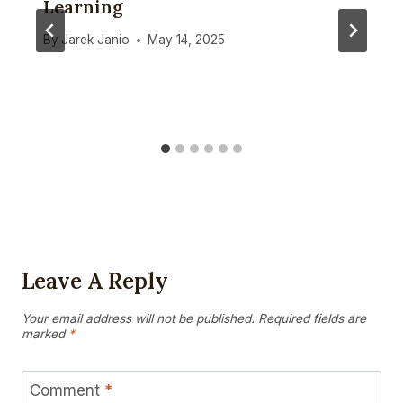
Learning
By
Jarek Janio
May 14, 2025
Leave A Reply
Your email address will not be published.
Required fields are
marked
*
Comment
*