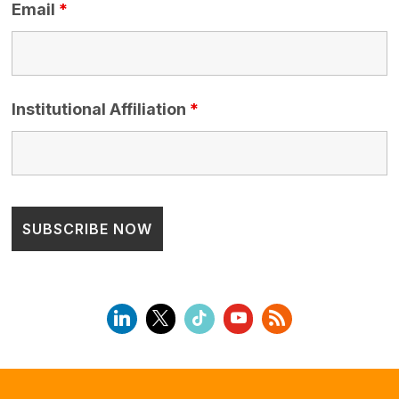
Email
*
Institutional Affiliation
*