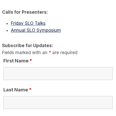
Calls for Presenters:
Friday SLO Talks
Annual SLO Symposium
Subscribe for Updates:
Fields marked with an
*
are required
First Name
*
Last Name
*