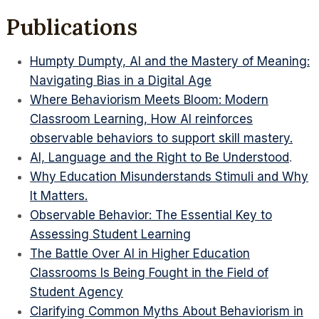
Publications
Humpty Dumpty, AI and the Mastery of Meaning:
Navigating Bias in a Digital Age
Where Behaviorism Meets Bloom: Modern
Classroom Learning, How AI reinforces
observable behaviors to support skill mastery.
AI, Language and the Right to Be Understood
.
Why Education Misunderstands Stimuli and Why
It Matters.
Observable Behavior: The Essential Key to
Assessing Student Learning
The Battle Over AI in Higher Education
Classrooms Is Being Fought in the Field of
Student Agency
Clarifying Common Myths About Behaviorism in