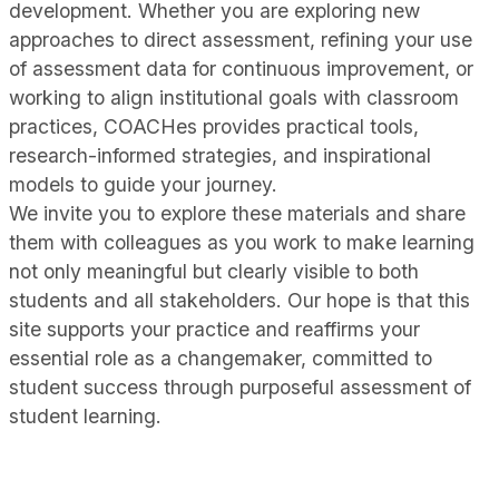
development. Whether you are exploring new
approaches to direct assessment, refining your use
of assessment data for continuous improvement, or
working to align institutional goals with classroom
practices, COACHes provides practical tools,
research-informed strategies, and inspirational
models to guide your journey.
We invite you to explore these materials and share
them with colleagues as you work to make learning
not only meaningful but clearly visible to both
students and all stakeholders. Our hope is that this
site supports your practice and reaffirms your
essential role as a changemaker, committed to
student success through purposeful assessment of
student learning.