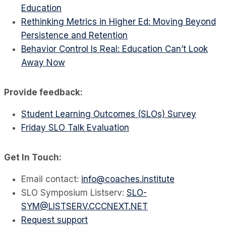
Education
Rethinking Metrics in Higher Ed: Moving Beyond
Persistence and Retention
Behavior Control Is Real: Education Can’t Look
Away Now
Provide feedback:
Student Learning Outcomes (SLOs) Survey
Friday SLO Talk Evaluation
Get In Touch:
Email contact:
info@coaches.institute
SLO Symposium Listserv:
SLO-
SYM@LISTSERV.CCCNEXT.NET
Request support