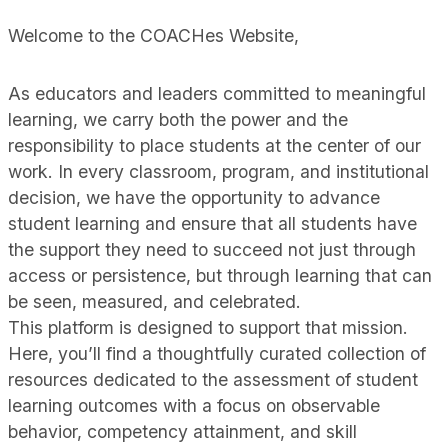
Welcome to the COACHes Website,
As educators and leaders committed to meaningful
learning, we carry both the power and the
responsibility to place students at the center of our
work. In every classroom, program, and institutional
decision, we have the opportunity to advance
student learning and ensure that all students have
the support they need to succeed not just through
access or persistence, but through learning that can
be seen, measured, and celebrated.
This platform is designed to support that mission.
Here, you’ll find a thoughtfully curated collection of
resources dedicated to the assessment of student
learning outcomes with a focus on observable
behavior, competency attainment, and skill