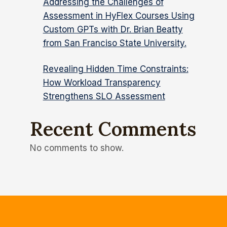
Addressing the Challenges of
Assessment in HyFlex Courses Using
Custom GPTs with Dr. Brian Beatty
from San Franciso State University.
Revealing Hidden Time Constraints:
How Workload Transparency
Strengthens SLO Assessment
Recent Comments
No comments to show.