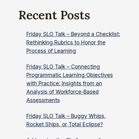
Recent Posts
Friday SLO Talk – Beyond a Checklist:
Rethinking Rubrics to Honor the
Process of Learning
Friday SLO Talk – Connecting
Programmatic Learning Objectives
with Practice: Insights from an
Analysis of Workforce-Based
Assessments
Friday SLO Talk – Buggy Whips,
Rocket Ships, or Total Eclipse?