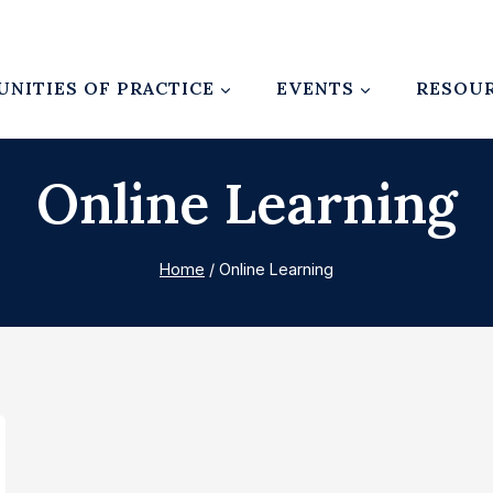
NITIES OF PRACTICE
EVENTS
RESOU
Online Learning
Home
/
Online Learning