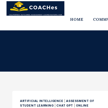
Skip
to
content
HOME
COMMU
ARTIFICIAL INTELLIGENCE
|
ASSESSMENT OF
STUDENT LEARNING
|
CHAT GPT
|
ONLINE