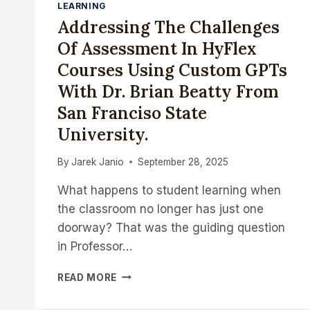
LEARNING
Addressing The Challenges
Of Assessment In HyFlex
Courses Using Custom GPTs
With Dr. Brian Beatty From
San Franciso State
University.
By
Jarek Janio
September 28, 2025
What happens to student learning when
the classroom no longer has just one
doorway? That was the guiding question
in Professor…
ADDRESSING
READ MORE
THE
CHALLENGES