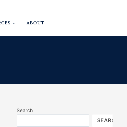
RCES
ABOUT
Search
SEARCH