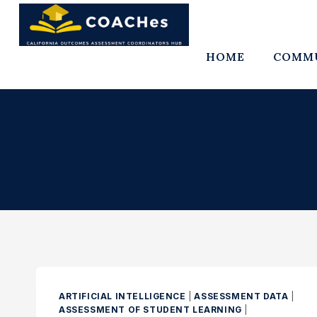
Skip
to
content
HOME
COMMU
ARTIFICIAL INTELLIGENCE
|
ASSESSMENT DATA
|
ASSESSMENT OF STUDENT LEARNING
|