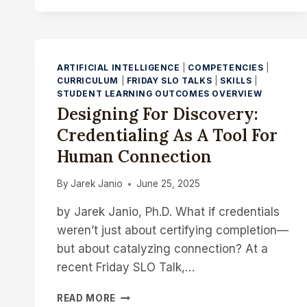
TALK
–
CONNECTING
PROGRAMMATIC
LEARNING
ARTIFICIAL INTELLIGENCE
|
COMPETENCIES
|
OBJECTIVES
CURRICULUM
|
FRIDAY SLO TALKS
|
SKILLS
|
WITH
STUDENT LEARNING OUTCOMES OVERVIEW
PRACTICE:
Designing For Discovery:
INSIGHTS
Credentialing As A Tool For
FROM
AN
Human Connection
ANALYSIS
OF
By
Jarek Janio
June 25, 2025
WORKFORCE-
BASED
by Jarek Janio, Ph.D. What if credentials
ASSESSMENTS
weren’t just about certifying completion—
but about catalyzing connection? At a
recent Friday SLO Talk,…
DESIGNING
READ MORE