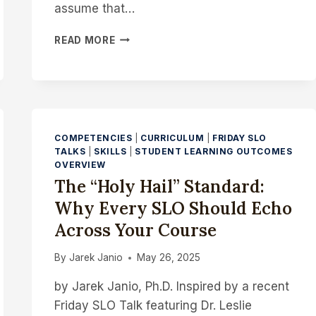
assume that…
HUMANIZING
READ MORE
THE
ONLINE
MATH
ENVIRONMENT
TO
PROMPT
COMPETENCIES
|
CURRICULUM
|
FRIDAY SLO
DEMONSTRABLE
TALKS
|
SKILLS
|
STUDENT LEARNING OUTCOMES
SKILLS
OVERVIEW
The “Holy Hail” Standard:
Why Every SLO Should Echo
Across Your Course
By
Jarek Janio
May 26, 2025
by Jarek Janio, Ph.D. Inspired by a recent
Friday SLO Talk featuring Dr. Leslie