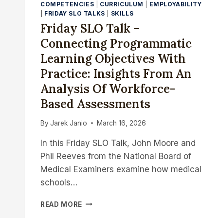
COMPETENCIES
|
CURRICULUM
|
EMPLOYABILITY
|
FRIDAY SLO TALKS
|
SKILLS
Friday SLO Talk –
Connecting Programmatic
Learning Objectives With
Practice: Insights From An
Analysis Of Workforce-
Based Assessments
By
Jarek Janio
March 16, 2026
In this Friday SLO Talk, John Moore and
Phil Reeves from the National Board of
Medical Examiners examine how medical
schools…
FRIDAY
READ MORE
SLO