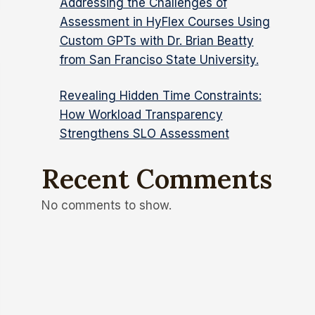
Addressing the Challenges of
Assessment in HyFlex Courses Using
Custom GPTs with Dr. Brian Beatty
from San Franciso State University.
Revealing Hidden Time Constraints:
How Workload Transparency
Strengthens SLO Assessment
Recent Comments
No comments to show.