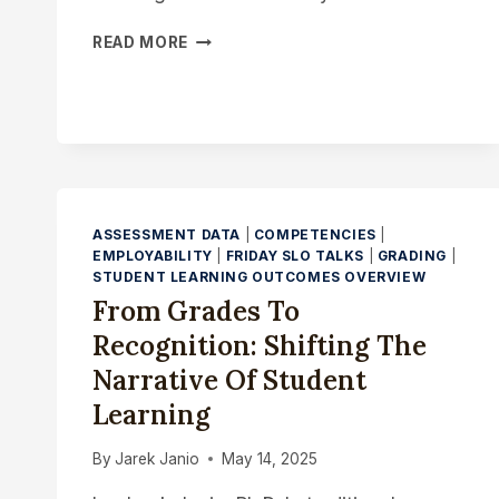
MICRO-
READ MORE
CREDENTIALS
AND
THE
HIDDEN
CURRICULUM:
SURFACING
THE
UNSUNG
ASSESSMENT DATA
|
COMPETENCIES
|
SKILLS
EMPLOYABILITY
|
FRIDAY SLO TALKS
|
GRADING
|
STUDENT LEARNING OUTCOMES OVERVIEW
From Grades To
Recognition: Shifting The
Narrative Of Student
Learning
By
Jarek Janio
May 14, 2025