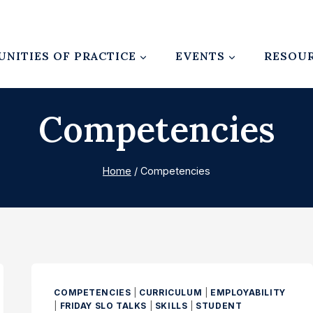
NITIES OF PRACTICE
EVENTS
RESOU
Competencies
Home
/
Competencies
COMPETENCIES
|
CURRICULUM
|
EMPLOYABILITY
|
FRIDAY SLO TALKS
|
SKILLS
|
STUDENT