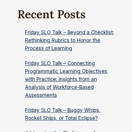
Recent Posts
Friday SLO Talk – Beyond a Checklist:
Rethinking Rubrics to Honor the
Process of Learning
Friday SLO Talk – Connecting
Programmatic Learning Objectives
with Practice: Insights from an
Analysis of Workforce-Based
Assessments
Friday SLO Talk – Buggy Whips,
Rocket Ships, or Total Eclipse?