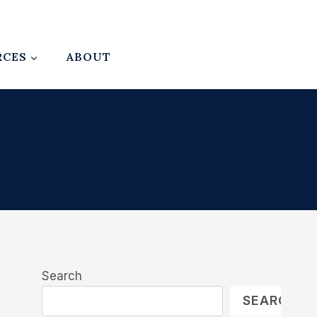
RCES
ABOUT
Search
SEARCH