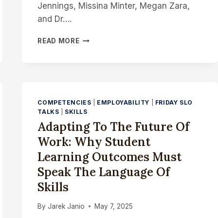
Jennings, Missina Minter, Megan Zara,
and Dr….
THE
READ MORE
“HOLY
HAIL”
STANDARD:
WHY
EVERY
SLO
COMPETENCIES
|
EMPLOYABILITY
|
FRIDAY SLO
SHOULD
TALKS
|
SKILLS
ECHO
Adapting To The Future Of
ACROSS
Work: Why Student
YOUR
COURSE
Learning Outcomes Must
Speak The Language Of
Skills
By
Jarek Janio
May 7, 2025