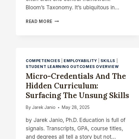
Bloom’s Taxonomy. It’s ubiquitous in…
DESIGNING
READ MORE
WITH
DEPTH:
A
DIALOGUE
ON
AI,
COMPETENCIES
|
EMPLOYABILITY
|
SKILLS
|
ASSESSMENT,
STUDENT LEARNING OUTCOMES OVERVIEW
AND
Micro-Credentials And The
LEARNING
Hidden Curriculum:
OUTCOMES
BEYOND
Surfacing The Unsung Skills
BLOOM
By
Jarek Janio
May 28, 2025
by Jarek Janio, Ph.D. Education is full of
signals. Transcripts, GPA, course titles,
and degrees all tell a story but not…