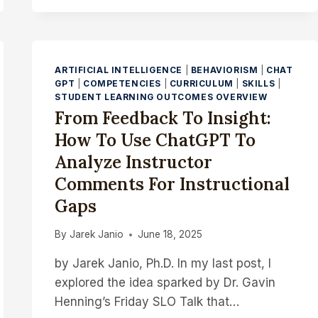
TRANSPARENCY
STRENGTHENS
SLO
ASSESSMENT
ARTIFICIAL INTELLIGENCE
|
BEHAVIORISM
|
CHAT
GPT
|
COMPETENCIES
|
CURRICULUM
|
SKILLS
|
STUDENT LEARNING OUTCOMES OVERVIEW
From Feedback To Insight:
How To Use ChatGPT To
Analyze Instructor
Comments For Instructional
Gaps
By
Jarek Janio
June 18, 2025
by Jarek Janio, Ph.D. In my last post, I
explored the idea sparked by Dr. Gavin
Henning’s Friday SLO Talk that…