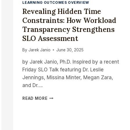
LEARNING OUTCOMES OVERVIEW
Revealing Hidden Time
Constraints: How Workload
Transparency Strengthens
SLO Assessment
By
Jarek Janio
June 30, 2025
by Jarek Janio, Ph.D. Inspired by a recent
Friday SLO Talk featuring Dr. Leslie
Jennings, Missina Minter, Megan Zara,
and Dr….
REVEALING
READ MORE
HIDDEN
TIME
CONSTRAINTS:
HOW
WORKLOAD