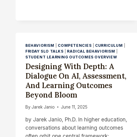
FOR
DISCOVERY:
CREDENTIALING
AS
A
TOOL
FOR
BEHAVIORISM
|
COMPETENCIES
|
CURRICULUM
|
HUMAN
FRIDAY SLO TALKS
|
RADICAL BEHAVIORISM
|
CONNECTION
STUDENT LEARNING OUTCOMES OVERVIEW
Designing With Depth: A
Dialogue On AI, Assessment,
And Learning Outcomes
Beyond Bloom
By
Jarek Janio
June 11, 2025
by Jarek Janio, Ph.D. In higher education,
conversations about learning outcomes
often orbit one central framework: