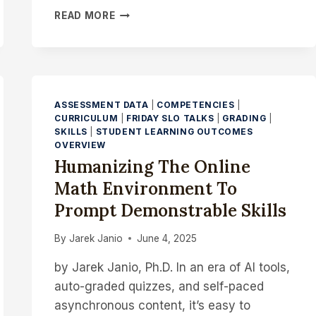
FROM
READ MORE
FEEDBACK
TO
INSIGHT:
HOW
TO
USE
ASSESSMENT DATA
|
COMPETENCIES
|
CHATGPT
CURRICULUM
|
FRIDAY SLO TALKS
|
GRADING
|
TO
SKILLS
|
STUDENT LEARNING OUTCOMES
OVERVIEW
ANALYZE
INSTRUCTOR
Humanizing The Online
COMMENTS
Math Environment To
FOR
INSTRUCTIONAL
Prompt Demonstrable Skills
GAPS
By
Jarek Janio
June 4, 2025
by Jarek Janio, Ph.D. In an era of AI tools,
auto-graded quizzes, and self-paced
asynchronous content, it’s easy to