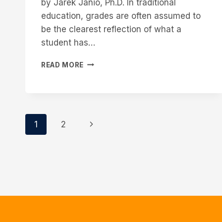
by Jarek Janio, Ph.D. In traditional
education, grades are often assumed to
be the clearest reflection of what a
student has…
FROM
READ MORE
GRADES
TO
RECOGNITION:
SHIFTING
THE
Page
Next
1
2
NARRATIVE
OF
Navigation
Page
STUDENT
LEARNING