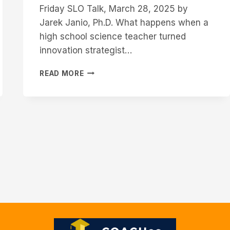
Friday SLO Talk, March 28, 2025 by
Jarek Janio, Ph.D. What happens when a
high school science teacher turned
innovation strategist…
ADAPTING
READ MORE
TO
THE
FUTURE
OF
WORK:
WHY
STUDENT
LEARNING
OUTCOMES
MUST
SPEAK
THE
LANGUAGE
OF