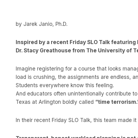
by Jarek Janio, Ph.D.
Inspired by a recent Friday SLO Talk featuring
Dr. Stacy Greathouse from The University of T
Imagine registering for a course that looks mana
load is crushing, the assignments are endless, 
Students everywhere know this feeling.
And educators often unintentionally contribute to
Texas at Arlington boldly called
“time terrorism.
In their recent Friday SLO Talk, this team made it 