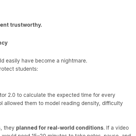
ent trustworthy.
ncy
ld easily have become a nightmare.
rotect students:
or 2.0 to calculate the expected time for every
l allowed them to model reading density, difficulty
s, they
planned for real-world conditions
. If a video