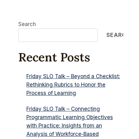
Search
SEARCH
Recent Posts
Friday SLO Talk – Beyond a Checklist:
Rethinking Rubrics to Honor the
Process of Learning
Friday SLO Talk – Connecting
Programmatic Learning Objectives
with Practice: Insights from an
Analysis of Workforce-Based