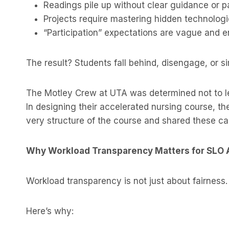
Readings pile up without clear guidance or p
Projects require mastering hidden technologie
“Participation” expectations are vague and e
The result? Students fall behind, disengage, or si
The Motley Crew at UTA was determined not to le
In designing their accelerated nursing course, th
very structure of the course and shared these ca
Why Workload Transparency Matters for SLO
Workload transparency is not just about fairness.
Here’s why: