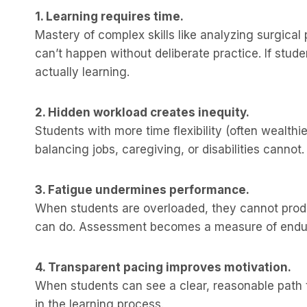
1. Learning requires time.
Mastery of complex skills like analyzing surgical
can’t happen without deliberate practice. If stud
actually learning.
2. Hidden workload creates inequity.
Students with more time flexibility (often wealt
balancing jobs, caregiving, or disabilities canno
3. Fatigue undermines performance.
When students are overloaded, they cannot prod
can do. Assessment becomes a measure of endur
4. Transparent pacing improves motivation.
When students can see a clear, reasonable path t
in the learning process.