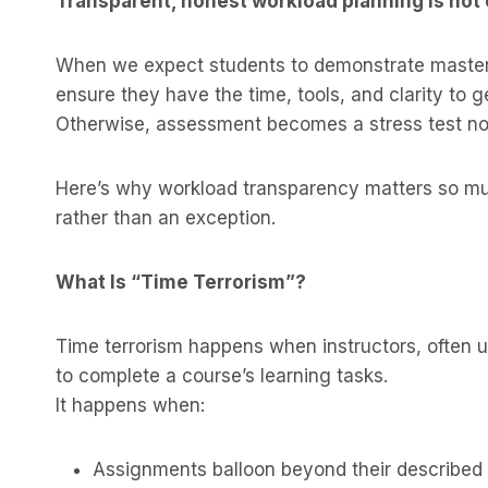
Transparent, honest workload planning is not op
When we expect students to demonstrate master
ensure they have the time, tools, and clarity to g
Otherwise, assessment becomes a stress test not
Here’s why workload transparency matters so muc
rather than an exception.
What Is “Time Terrorism”?
Time terrorism happens when instructors, often u
to complete a course’s learning tasks.
It happens when:
Assignments balloon beyond their described