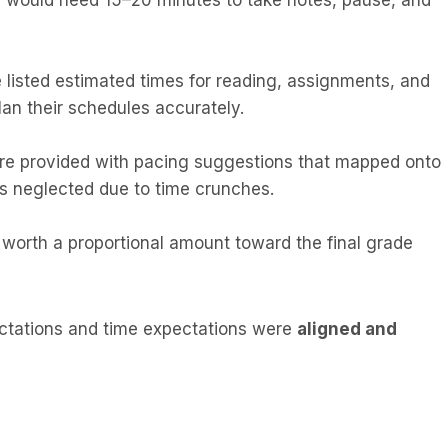
 would need 15–20 minutes to take notes, pause, and
 listed estimated times for reading, assignments, and
lan their schedules accurately.
ere provided with pacing suggestions that mapped onto
as neglected due to time crunches.
 worth a proportional amount toward the final grade
ectations and time expectations were
aligned and