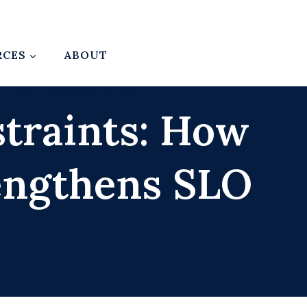
RCES
ABOUT
RNING OUTCOMES OVERVIEW
traints: How
engthens SLO