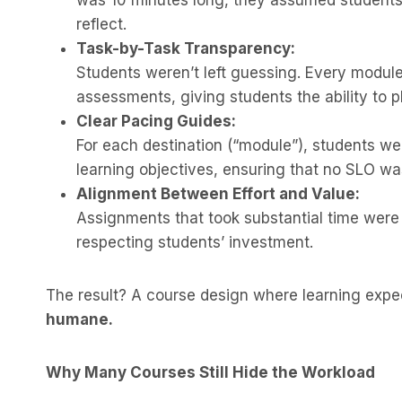
was 10 minutes long, they assumed students
reflect.
Task-by-Task Transparency:
Students weren’t left guessing. Every module
assessments, giving students the ability to p
Clear Pacing Guides:
For each destination (“module”), students w
learning objectives, ensuring that no SLO w
Alignment Between Effort and Value:
Assignments that took substantial time were
respecting students’ investment.
The result? A course design where learning exp
humane.
Why Many Courses Still Hide the Workload