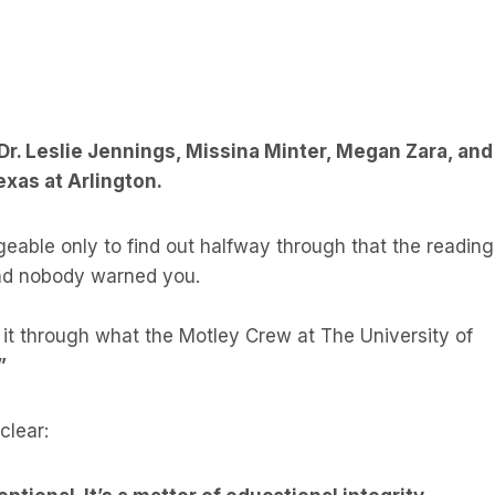
 Dr. Leslie Jennings, Missina Minter, Megan Zara, and
exas at Arlington.
geable only to find out halfway through that the reading
and nobody warned you.
 it through what the Motley Crew at The University of
”
clear: