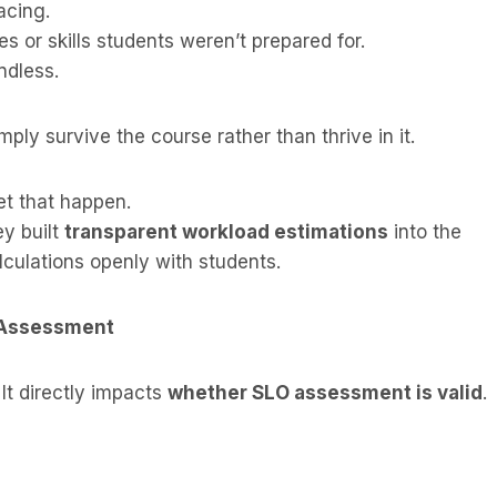
acing.
s or skills students weren’t prepared for.
ndless.
mply survive the course rather than thrive in it.
t that happen.
ey built
transparent workload estimations
into the
lculations openly with students.
 Assessment
 It directly impacts
whether SLO assessment is valid
.