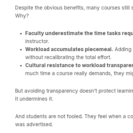
Despite the obvious benefits, many courses still s
Why?
Faculty underestimate the time tasks requ
instructor.
Workload accumulates piecemeal.
Adding a
without recalibrating the total effort.
Cultural resistance to workload transpare
much time a course really demands, they mi
But avoiding transparency doesn’t protect learnin
It undermines it.
And students are not fooled. They feel when a c
was advertised.