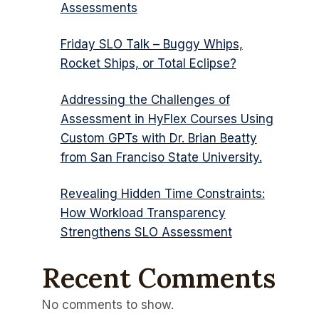
Assessments
Friday SLO Talk – Buggy Whips,
Rocket Ships, or Total Eclipse?
Addressing the Challenges of
Assessment in HyFlex Courses Using
Custom GPTs with Dr. Brian Beatty
from San Franciso State University.
Revealing Hidden Time Constraints:
How Workload Transparency
Strengthens SLO Assessment
Recent Comments
No comments to show.