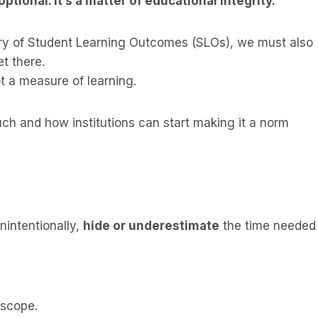
tional. It’s a matter of educational integrity.
y of Student Learning Outcomes (SLOs), we must also
et there.
 a measure of learning.
h and how institutions can start making it a norm
nintentionally,
hide or underestimate
the time needed
 scope.