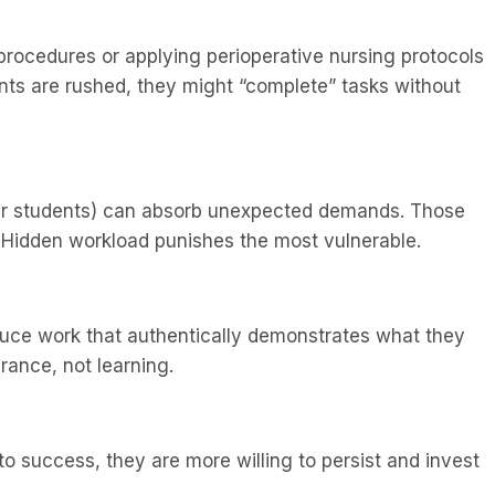
 procedures or applying perioperative nursing protocols
ents are rushed, they might “complete” tasks without
hier students) can absorb unexpected demands. Those
t. Hidden workload punishes the most vulnerable.
uce work that authentically demonstrates what they
ance, not learning.
o success, they are more willing to persist and invest