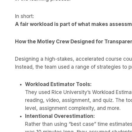
In short:
A fair workload is part of what makes assessm
How the Motley Crew Designed for Transpare
Designing a high-stakes, accelerated course cou
Instead, the team used a range of strategies to p
Workload Estimator Tools:
They used Rice University’s Workload Estimat
reading, video, assignment, and quiz. The too
level, assignment complexity, and more.
Intentional Overestimation:
Rather than using “best case” time estimate