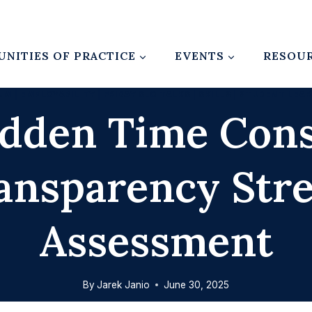
NITIES OF PRACTICE
EVENTS
RESOU
UM
|
EMPLOYABILITY
|
FRIDAY SLO TALKS
|
SKILLS
|
STUDENT LEA
idden Time Cons
ansparency Str
Assessment
By
Jarek Janio
June 30, 2025