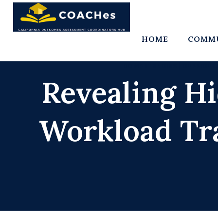
Skip
to
content
HOME
COMMU
COMPETENCIES
|
CURRICUL
Revealing H
Workload Tr