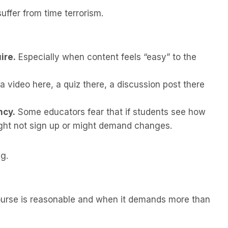
uffer from time terrorism.
ire.
Especially when content feels “easy” to the
 video here, a quiz there, a discussion post there
ncy.
Some educators fear that if students see how
ght not sign up or might demand changes.
g.
ourse is reasonable and when it demands more than