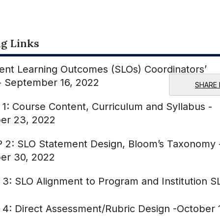
g Links
ent Learning Outcomes (SLOs) Coordinators’
 - September 16, 2022
SHARE 
 1: Course Content, Curriculum and Syllabus -
er 23, 2022
 2: SLO Statement Design, Bloom’s Taxonomy 
er 30, 2022
 3: SLO Alignment to Program and Institution S
 4: Direct Assessment/Rubric Design -October 