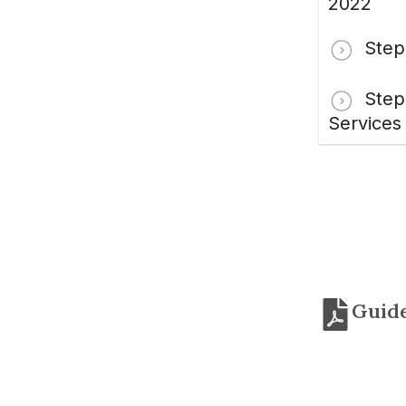
2022
Step
Step
Services
Guide