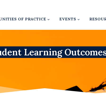
NITIES OF PRACTICE
EVENTS
RESOU
udent Learning Outcome