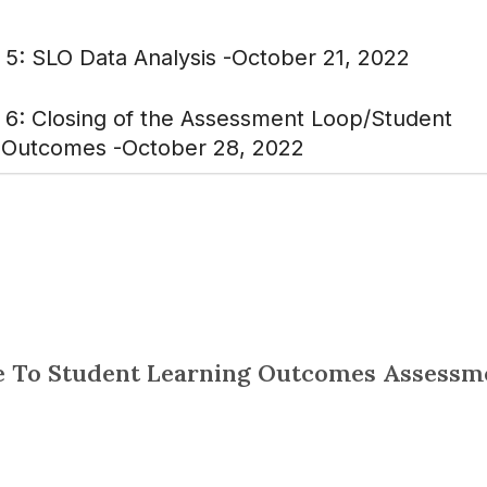
 5: SLO Data Analysis -October 21, 2022
 6: Closing of the Assessment Loop/Student
 Outcomes -October 28, 2022
 To Student Learning Outcomes Assessm