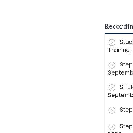
Recordin
Stud
Training
Step
Septemb
STEP
Septemb
Step
Step