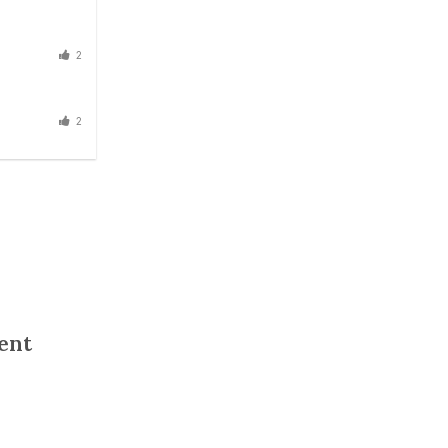
2
2
ent