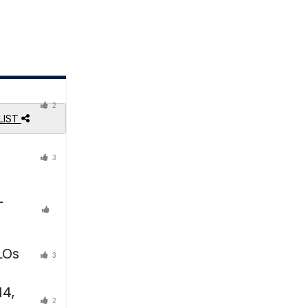
2
LIST
3
-
LOs
3
14,
2