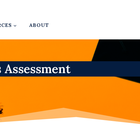
RCES
ABOUT
s Assessment