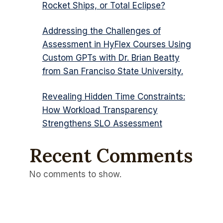
Rocket Ships, or Total Eclipse?
Addressing the Challenges of
Assessment in HyFlex Courses Using
Custom GPTs with Dr. Brian Beatty
from San Franciso State University.
Revealing Hidden Time Constraints:
How Workload Transparency
Strengthens SLO Assessment
Recent Comments
No comments to show.