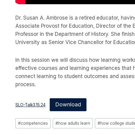
Dr. Susan A. Ambrose is a retired educator, havi
Associate Provost for Education, Director of the
Professor in the Department of History. She finish
University as Senior Vice Chancellor for Educatio
In this session we will discuss how learning wor
effective courses and learning experiences that 
connect learning to student outcomes and asses
process.
Download
SLO-Talk3.15.24
Post
#
competencies
#
how adults learn
#
how college stude
Tags: