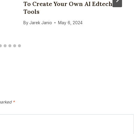
To Create Your Own AI Edtech
Tools
By
Jarek Janio
May 6, 2024
 marked
*