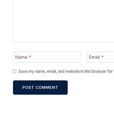
Name
*
Email
*
Save my name, email, and website in this browser for
Alternative: