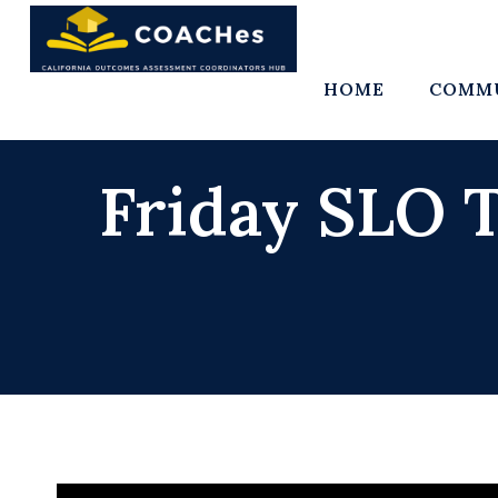
Skip
to
content
HOME
COMMU
Friday SLO T