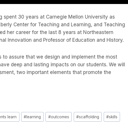
ng spent 30 years at Carnegie Mellon University as
 Eberly Center for Teaching and Learning, and Teaching
ed her career for the last 8 years at Northeastern
nal Innovation and Professor of Education and History.
ks to assure that we design and implement the most
have deep and lasting impacts on our students. We will
sment, two important elements that promote the
nts learn
#
learning
#
outcomes
#
scaffolding
#
skills