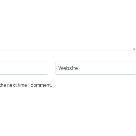
Website
 the next time I comment.