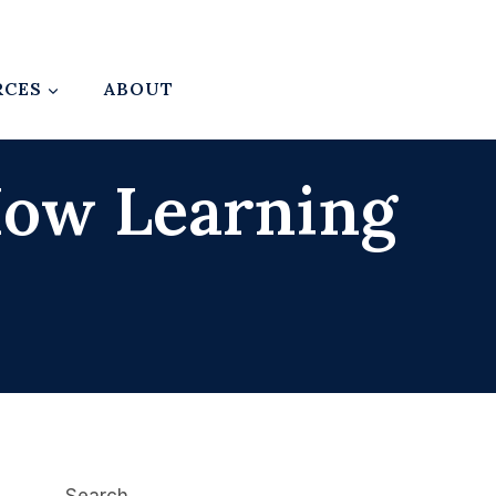
RCES
ABOUT
 How Learning