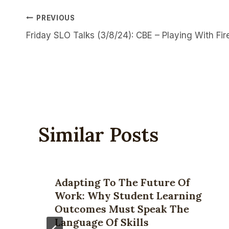
Post
PREVIOUS
Friday SLO Talks (3/8/24): CBE – Playing With Fir
Navigation
Similar Posts
Adapting To The Future Of
Work: Why Student Learning
Outcomes Must Speak The
Language Of Skills