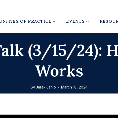
NITIES OF PRACTICE
EVENTS
RESOU
FRIDAY SLO TALKS
alk (3/15/24):
Works
By
Jarek Janio
March 18, 2024