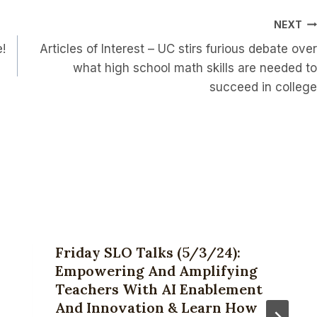
NEXT
e!
Articles of Interest – UC stirs furious debate over
what high school math skills are needed to
succeed in college
Friday SLO Talks (5/3/24):
Empowering And Amplifying
Teachers With AI Enablement
And Innovation & Learn How