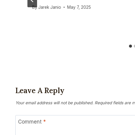
By
Jarek Janio
May 7, 2025
Leave A Reply
Your email address will not be published.
Required fields are
Comment
*