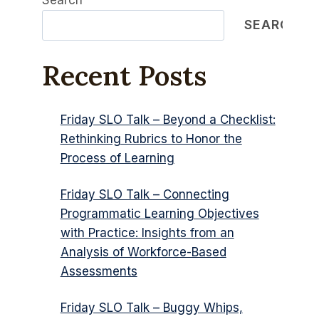
Search
SEARCH
Recent Posts
Friday SLO Talk – Beyond a Checklist:
Rethinking Rubrics to Honor the
Process of Learning
Friday SLO Talk – Connecting
Programmatic Learning Objectives
with Practice: Insights from an
Analysis of Workforce-Based
Assessments
Friday SLO Talk – Buggy Whips,