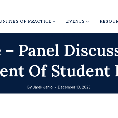
NITIES OF PRACTICE
EVENTS
RESOU
ARTIFICIAL INTELLIGENCE
 – Panel Discus
ent Of Student 
By
Jarek Janio
December 13, 2023