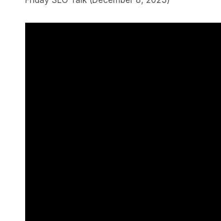
Friday SLO Talk (December 8, 2023)