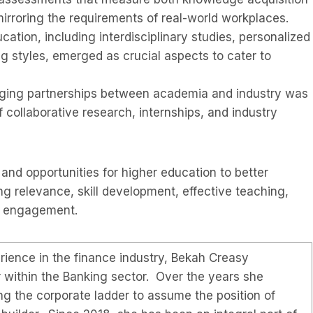
mirroring the requirements of real-world workplaces.
ducation, including interdisciplinary studies, personalized
g styles, emerged as crucial aspects to cater to
ing partnerships between academia and industry was
f collaborative research, internships, and industry
and opportunities for higher education to better
g relevance, skill development, effective teaching,
ry engagement.
ience in the finance industry, Bekah Creasy
r within the Banking sector. Over the years she
ng the corporate ladder to assume the position of