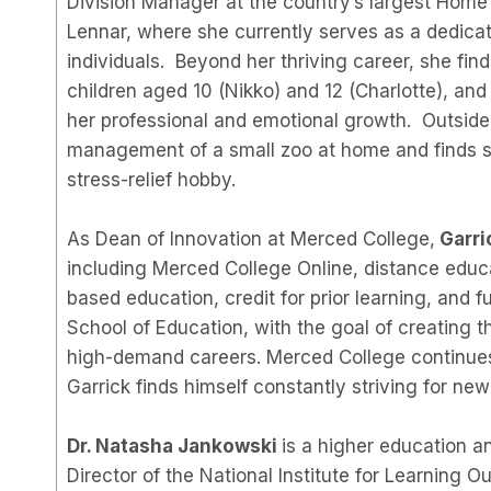
Division Manager at the country’s largest Home 
Lennar, where she currently serves as a dedica
individuals. Beyond her thriving career, she find
children aged 10 (Nikko) and 12 (Charlotte), and
her professional and emotional growth. Outside 
management of a small zoo at home and finds sol
stress-relief hobby.
As Dean of Innovation at Merced College,
Garri
including Merced College Online, distance educa
based education, credit for prior learning, and f
School of Education, with the goal of creating t
high-demand careers. Merced College continues
Garrick finds himself constantly striving for new
Dr. Natasha Jankowski
is a higher education 
Director of the National Institute for Learning