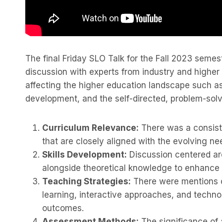
The final Friday SLO Talk for the Fall 2023 seme
discussion with experts from industry and higher
affecting the higher education landscape such 
development, and the self-directed, problem-solv
Curriculum Relevance:
There was a consist
that are closely aligned with the evolving ne
Skills Development:
Discussion centered aro
alongside theoretical knowledge to enhance 
Teaching Strategies:
There were mentions of
learning, interactive approaches, and techno
outcomes.
Assessment Methods:
The significance of