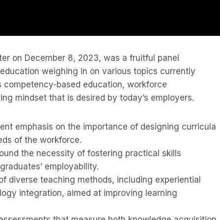
ster on December 8, 2023, was a fruitful panel
 education weighing in on various topics currently
as competency-based education, workforce
ing mindset that is desired by today’s employers.
ent emphasis on the importance of designing curricula
eds of the workforce.
und the necessity of fostering practical skills
graduates’ employability.
 diverse teaching methods, including experiential
logy integration, aimed at improving learning
 assessments that measure both knowledge acquisition