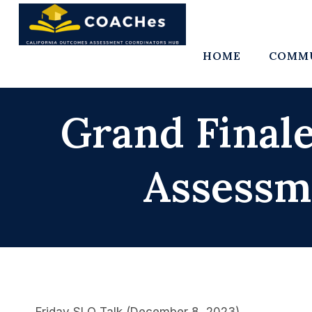
Skip
to
content
HOME
COMMU
Grand Finale
Assessm