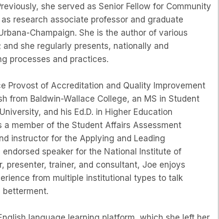
Previously, she served as Senior Fellow for Community
 as research associate professor and graduate
s Urbana-Champaign. She is the author of various
 and she regularly presents, nationally and
ing processes and practices.
ce Provost of Accreditation and Quality Improvement
lish from Baldwin-Wallace College, an MS in Student
University, and his Ed.D. in Higher Education
is a member of the Student Affairs Assessment
nd instructor for the Applying and Leading
endorsed speaker for the National Institute of
presenter, trainer, and consultant, Joe enjoys
rience from multiple institutional types to talk
l betterment.
English language learning platform, which she left her