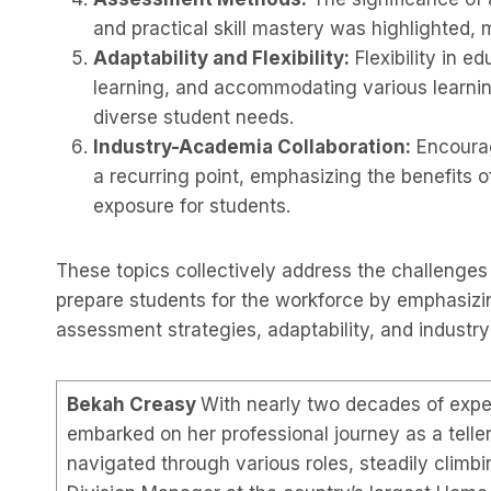
and practical skill mastery was highlighted, 
Adaptability and Flexibility:
Flexibility in e
learning, and accommodating various learnin
diverse student needs.
Industry-Academia Collaboration:
Encourag
a recurring point, emphasizing the benefits o
exposure for students.
These topics collectively address the challenges 
prepare students for the workforce by emphasizin
assessment strategies, adaptability, and indust
Bekah Creasy
With nearly two decades of exper
embarked on her professional journey as a telle
navigated through various roles, steadily climbi