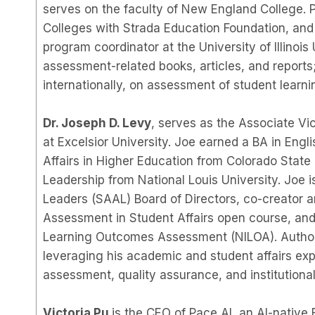
serves on the faculty of New England College. 
Colleges with Strada Education Foundation, and
program coordinator at the University of Illinoi
assessment-related books, articles, and reports;
internationally, on assessment of student learn
Dr. Joseph D. Levy
, serves as the Associate Vi
at Excelsior University. Joe earned a BA in Eng
Affairs in Higher Education from Colorado State 
Leadership from National Louis University. Joe 
Leaders (SAAL) Board of Directors, co-creator a
Assessment in Student Affairs open course, and 
Learning Outcomes Assessment (NILOA). Author, 
leveraging his academic and student affairs expe
assessment, quality assurance, and institutiona
Victoria Pu
is the CEO of Pace AI, an AI-native 