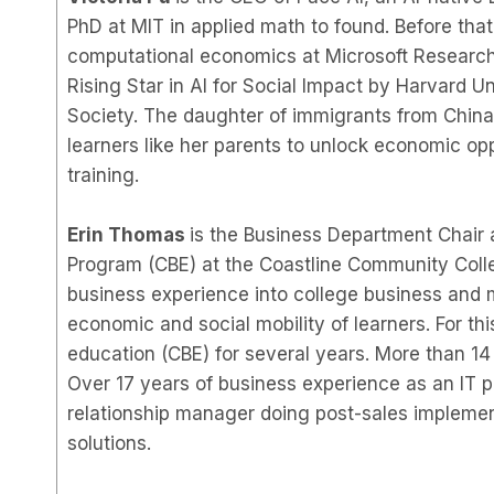
PhD at MIT in applied math to found. Before tha
computational economics at Microsoft Research,
Rising Star in AI for Social Impact by Harvard 
Society. The daughter of immigrants from China, 
learners like her parents to unlock economic op
training.
Erin Thomas
is the Business Department Chair 
Program (CBE) at the Coastline Community Colle
business experience into college business and
economic and social mobility of learners. For t
education (CBE) for several years. More than 14
Over 17 years of business experience as an IT pr
relationship manager doing post-sales implementa
solutions.