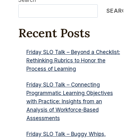
Search
SEARCH
Recent Posts
Friday SLO Talk – Beyond a Checklist:
Rethinking Rubrics to Honor the
Process of Learning
Friday SLO Talk – Connecting
Programmatic Learning Objectives
with Practice: Insights from an
Analysis of Workforce-Based
Assessments
Friday SLO Talk – Buggy Whips,