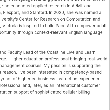
t, she conducted applied research in AI/ML and
 Flexport, and Stanford. In 2020, she was named a
University’s Center for Research on Computation and
Victoria is inspired to build Pace AI to empower adult
portunity through context-relevant English language
and Faculty Lead of the Coastline Live and Learn
ge. Higher education professional bringing real-world
 management courses. My passion is supporting the
his reason, I’ve been interested in competency-based
 years of higher ed business instruction experience.
ofessional and, later, as an international customer
tion support of sophisticated cellular billing