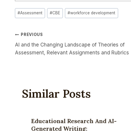
Post
#
Assessment
#
CBE
#
workforce development
Tags:
Post
PREVIOUS
AI and the Changing Landscape of Theories of
Navigation
Assessment, Relevant Assignments and Rubrics
Similar Posts
Educational Research And AI-
Generated Writing: