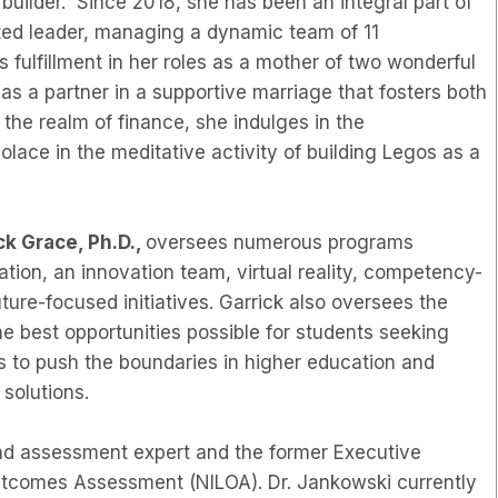
builder. Since 2018, she has been an integral part of
ted leader, managing a dynamic team of 11
s fulfillment in her roles as a mother of two wonderful
 as a partner in a supportive marriage that fosters both
the realm of finance, she indulges in the
ace in the meditative activity of building Legos as a
ck Grace, Ph.D.,
oversees numerous programs
tion, an innovation team, virtual reality, competency-
uture-focused initiatives. Garrick also oversees the
he best opportunities possible for students seeking
 to push the boundaries in higher education and
 solutions.
and assessment expert and the former Executive
 Outcomes Assessment (NILOA). Dr. Jankowski currently