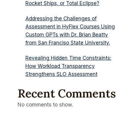
Rocket Ships, or Total Eclipse?
Addressing the Challenges of
Assessment in HyFlex Courses Using
Custom GPTs with Dr. Brian Beatty
from San Franciso State University.
Revealing Hidden Time Constraints:
How Workload Transparency
Strengthens SLO Assessment
Recent Comments
No comments to show.