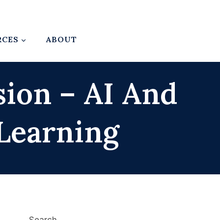
RCES
ABOUT
sion – AI And
Learning