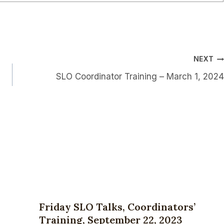
NEXT
SLO Coordinator Training – March 1, 2024
Friday SLO Talks, Coordinators’
Training, September 22, 2023