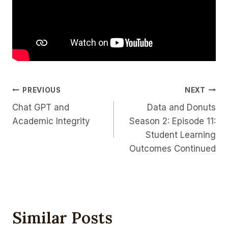
Post
PREVIOUS
NEXT
Chat GPT and
Data and Donuts
Navigation
Academic Integrity
Season 2: Episode 11:
Student Learning
Outcomes Continued
Similar Posts