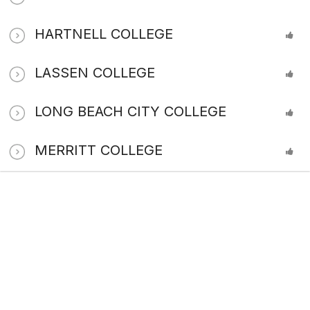
HARTNELL COLLEGE
LASSEN COLLEGE
LONG BEACH CITY COLLEGE
MERRITT COLLEGE