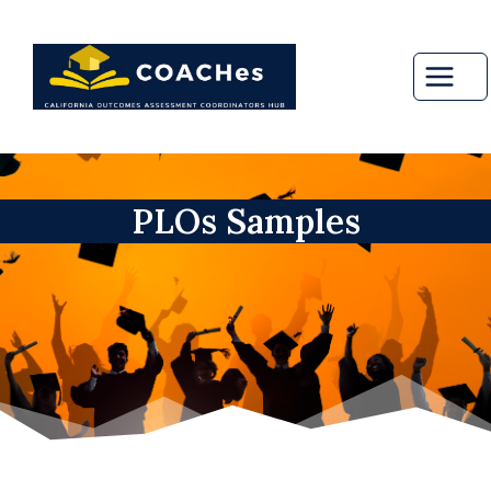
Skip
to
content
PLOs Samples