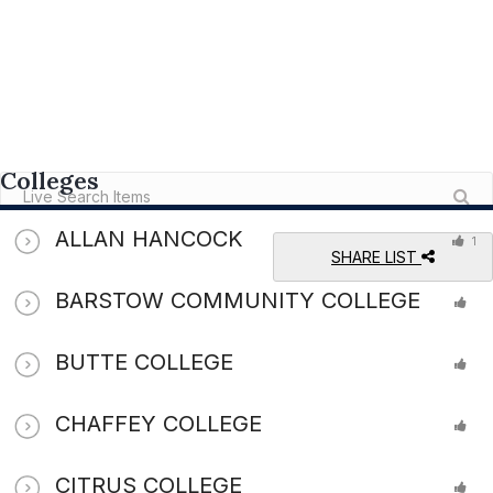
Colleges
ALLAN HANCOCK
1
SHARE LIST
BARSTOW COMMUNITY COLLEGE
BUTTE COLLEGE
CHAFFEY COLLEGE
CITRUS COLLEGE