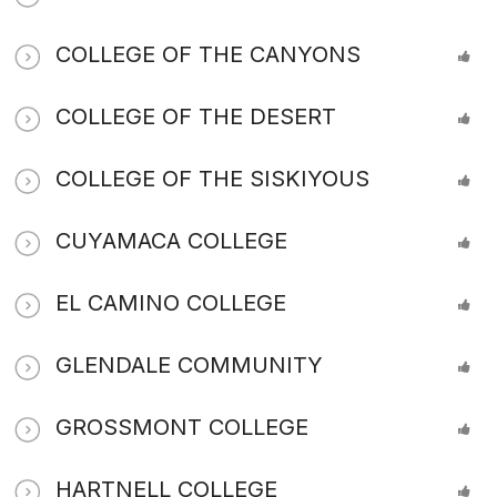
COLLEGE OF THE CANYONS
COLLEGE OF THE DESERT
COLLEGE OF THE SISKIYOUS
CUYAMACA COLLEGE
EL CAMINO COLLEGE
GLENDALE COMMUNITY
GROSSMONT COLLEGE
HARTNELL COLLEGE