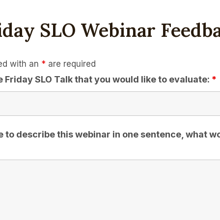
iday SLO Webinar Feedb
ed with an
*
are required
e Friday SLO Talk that you would like to evaluate:
*
e to describe this webinar in one sentence, what w