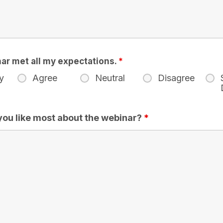
ar met all my expectations.
*
y
Agree
Neutral
Disagree
you like most about the webinar?
*