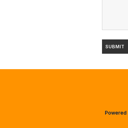
Powered 