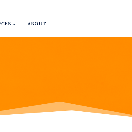
RCES
ABOUT