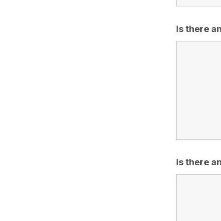
Is there 
Is there a