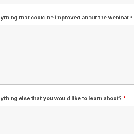
anything that could be improved about the webinar?
nything else that you would like to learn about?
*