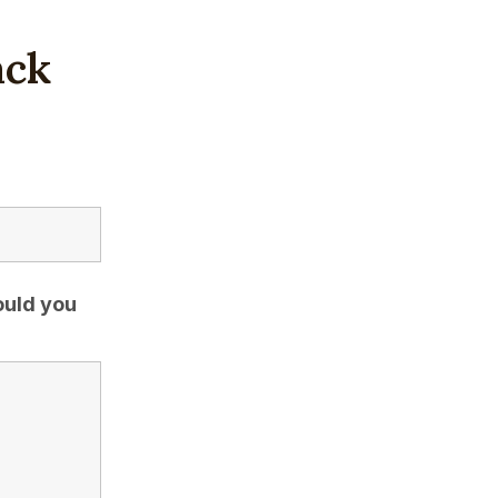
ack
ould you