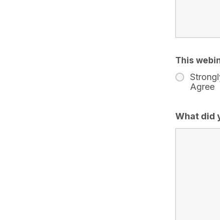
This webin
Strongl
Agree
What did 