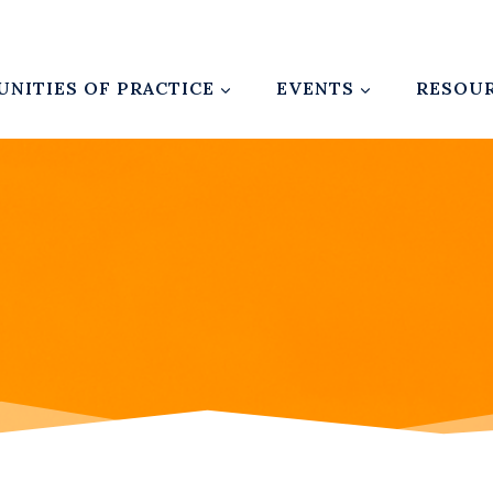
NITIES OF PRACTICE
EVENTS
RESOU