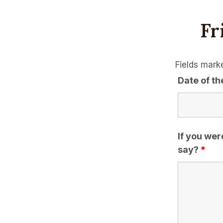
Fr
Fields mark
Date of th
If you wer
say?
*