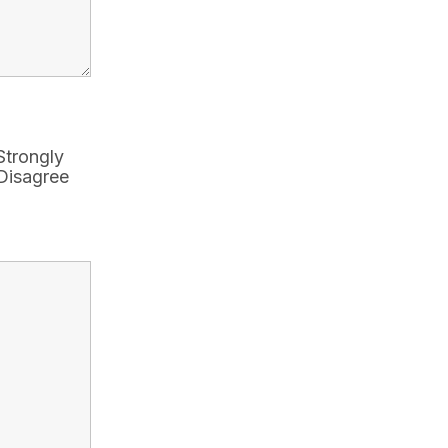
Strongly
Disagree