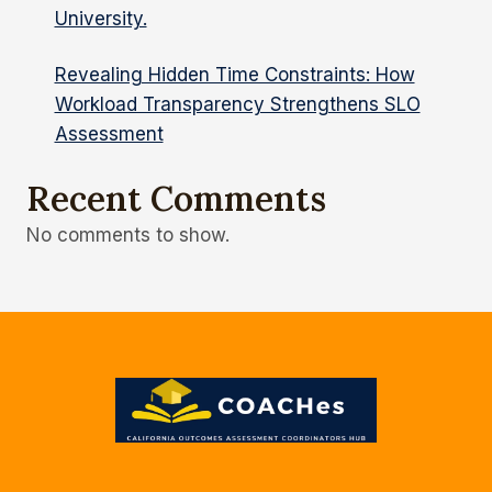
University.
Revealing Hidden Time Constraints: How
Workload Transparency Strengthens SLO
Assessment
Recent Comments
No comments to show.