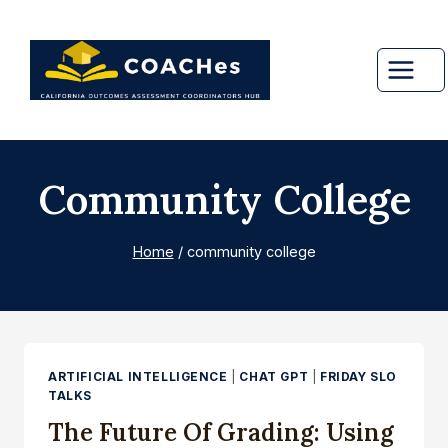
Skip
to
content
Community College
Home
/
community college
ARTIFICIAL INTELLIGENCE
|
CHAT GPT
|
FRIDAY SLO
TALKS
The Future Of Grading: Using