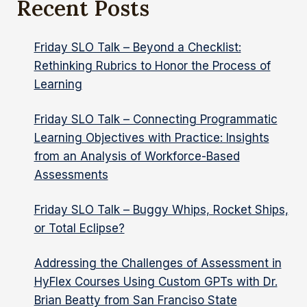
Recent Posts
AND
SUMMATIVE
ASSESSMENTS
Friday SLO Talk – Beyond a Checklist:
Rethinking Rubrics to Honor the Process of
Learning
Friday SLO Talk – Connecting Programmatic
Learning Objectives with Practice: Insights
from an Analysis of Workforce-Based
Assessments
Friday SLO Talk – Buggy Whips, Rocket Ships,
or Total Eclipse?
Addressing the Challenges of Assessment in
HyFlex Courses Using Custom GPTs with Dr.
Brian Beatty from San Franciso State