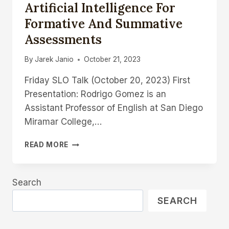
Artificial Intelligence For
Formative And Summative
Assessments
By
Jarek Janio
October 21, 2023
Friday SLO Talk (October 20, 2023) First
Presentation: Rodrigo Gomez is an
Assistant Professor of English at San Diego
Miramar College,…
THE
READ MORE
FUTURE
OF
GRADING:
Search
USING
ARTIFICIAL
SEARCH
INTELLIGENCE
FOR
FORMATIVE