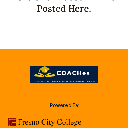
Posted Here.
Powered By