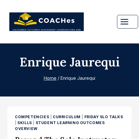
Skip
to
content
Enrique Jaurequi
Home
/
Enrique Jaurequi
COMPETENCIES
|
CURRICULUM
|
FRIDAY SLO TALKS
|
SKILLS
|
STUDENT LEARNING OUTCOMES
OVERVIEW