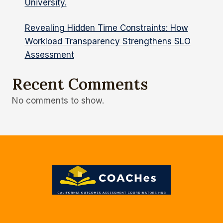
University.
Revealing Hidden Time Constraints: How
Workload Transparency Strengthens SLO
Assessment
Recent Comments
No comments to show.