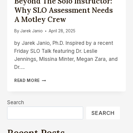
Beyond The Solo Instructor:
Why SLO Assessment Needs
A Motley Crew
By
Jarek Janio
April 28, 2025
by Jarek Janio, Ph.D. Inspired by a recent
Friday SLO Talk featuring Dr. Leslie
Jennings, Missina Minter, Megan Zara, and
Dr….
BEYOND
READ MORE
THE
SOLO
INSTRUCTOR:
Search
WHY
SLO
SEARCH
ASSESSMENT
NEEDS
A
Recent Posts