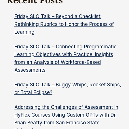
MOTLEY
CREW
Friday SLO Talk – Beyond a Checklist:
Rethinking Rubrics to Honor the Process of
Learning
Friday SLO Talk – Connecting Programmatic
Learning Objectives with Practice: Insights
from an Analysis of Workforce-Based
Assessments
Friday SLO Talk – Buggy Whips, Rocket Ships,
or Total Eclipse?
Addressing the Challenges of Assessment in
HyFlex Courses Using Custom GPTs with Dr.
Brian Beatty from San Franciso State