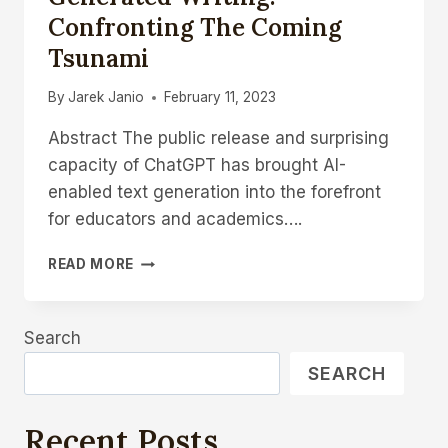
Confronting The Coming
Tsunami
By
Jarek Janio
February 11, 2023
Abstract The public release and surprising
capacity of ChatGPT has brought AI-
enabled text generation into the forefront
for educators and academics….
EDUCATIONAL
READ MORE
RESEARCH
AND
AI-
Search
GENERATED
WRITING:
SEARCH
CONFRONTING
THE
COMING
Recent Posts