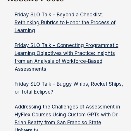
TSUNAMI
Friday SLO Talk – Beyond a Checklist:
Rethinking Rubrics to Honor the Process of
Learning
Friday SLO Talk – Connecting Programmatic
Learning Objectives with Practice: Insights
from an Analysis of Workforce-Based
Assessments
Friday SLO Talk – Buggy Whips, Rocket Ships,
or Total Eclipse?
Addressing the Challenges of Assessment in
HyFlex Courses Using Custom GPTs with Dr.
Brian Beatty from San Franciso State
University.