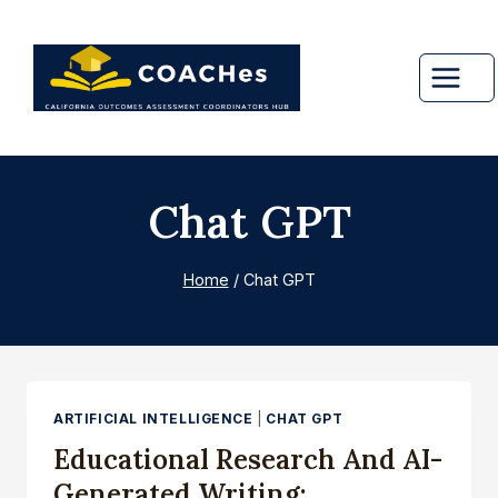
Skip
to
content
Chat GPT
Home
/
Chat GPT
ARTIFICIAL INTELLIGENCE
|
CHAT GPT
Educational Research And AI-
Generated Writing: