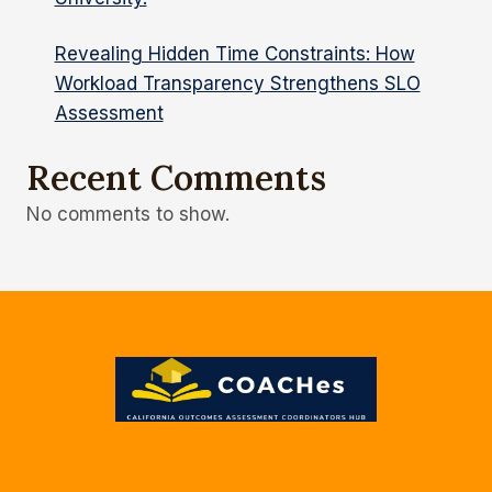
Revealing Hidden Time Constraints: How
Workload Transparency Strengthens SLO
Assessment
Recent Comments
No comments to show.