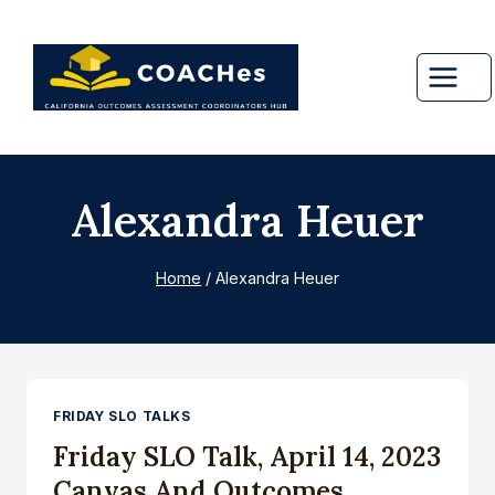
Skip
to
content
Alexandra Heuer
Home
/
Alexandra Heuer
FRIDAY SLO TALKS
Friday SLO Talk, April 14, 2023
Canvas And Outcomes