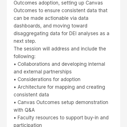
Outcomes adoption, setting up Canvas
Outcomes to ensure consistent data that
can be made actionable via data
dashboards, and moving toward
disaggregating data for DEI analyses as a
next step.
The session will address and include the
following:
• Collaborations and developing internal
and external partnerships
• Considerations for adoption
• Architecture for mapping and creating
consistent data
• Canvas Outcomes setup demonstration
with Q&A
• Faculty resources to support buy-in and
participation