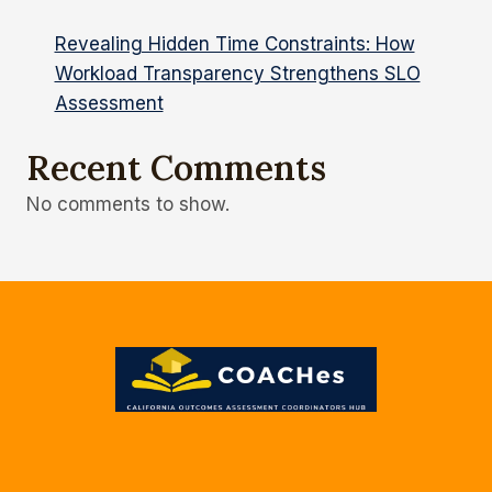
Revealing Hidden Time Constraints: How
Workload Transparency Strengthens SLO
Assessment
Recent Comments
No comments to show.