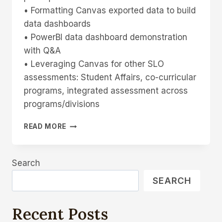
• Formatting Canvas exported data to build
data dashboards
• PowerBI data dashboard demonstration
with Q&A
• Leveraging Canvas for other SLO
assessments: Student Affairs, co-curricular
programs, integrated assessment across
programs/divisions
FRIDAY
READ MORE
SLO
TALK,
APRIL
Search
14,
2023
SEARCH
CANVAS
AND
OUTCOMES
Recent Posts
ASSESSMENT