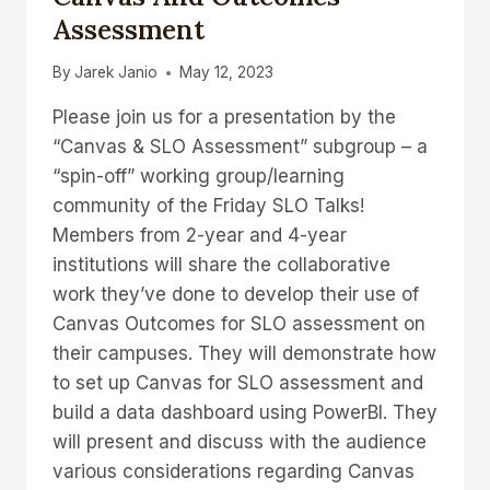
Assessment
By
Jarek Janio
May 12, 2023
Please join us for a presentation by the
“Canvas & SLO Assessment” subgroup – a
“spin-off” working group/learning
community of the Friday SLO Talks!
Members from 2-year and 4-year
institutions will share the collaborative
work they’ve done to develop their use of
Canvas Outcomes for SLO assessment on
their campuses. They will demonstrate how
to set up Canvas for SLO assessment and
build a data dashboard using PowerBI. They
will present and discuss with the audience
various considerations regarding Canvas