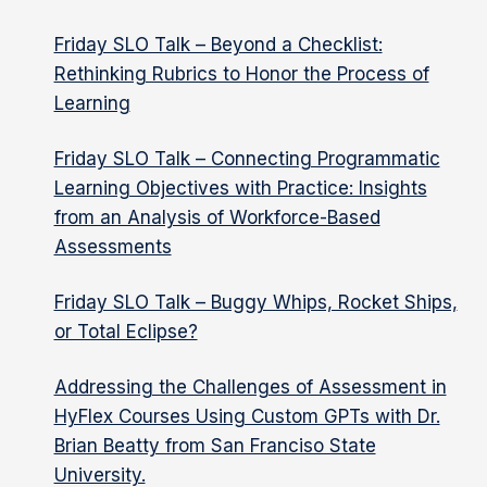
Friday SLO Talk – Beyond a Checklist:
Rethinking Rubrics to Honor the Process of
Learning
Friday SLO Talk – Connecting Programmatic
Learning Objectives with Practice: Insights
from an Analysis of Workforce-Based
Assessments
Friday SLO Talk – Buggy Whips, Rocket Ships,
or Total Eclipse?
Addressing the Challenges of Assessment in
HyFlex Courses Using Custom GPTs with Dr.
Brian Beatty from San Franciso State
University.