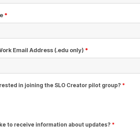
le
*
/Work Email Address (.edu only)
*
rested in joining the SLO Creator pilot group?
*
ike to receive information about updates?
*