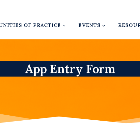
NITIES OF PRACTICE
EVENTS
RESOU
App Entry Form