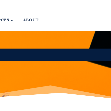
RCES
ABOUT