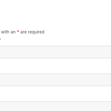
 with an
*
are required
*
*