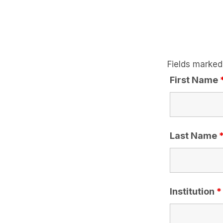
Fields marked
First Name
Last Name
Institution
*