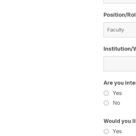
Position/Ro
Institution
Are you inte
Yes
No
Would you l
Yes