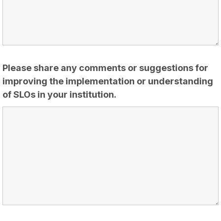
Please share any comments or suggestions for
improving the implementation or understanding
of SLOs in your institution.