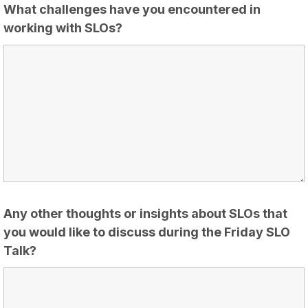
What challenges have you encountered in
working with SLOs?
Any other thoughts or insights about SLOs that
you would like to discuss during the Friday SLO
Talk?