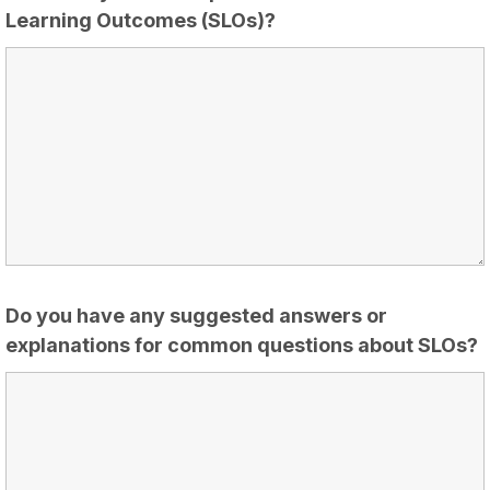
Learning Outcomes (SLOs)?
Do you have any suggested answers or
explanations for common questions about SLOs?