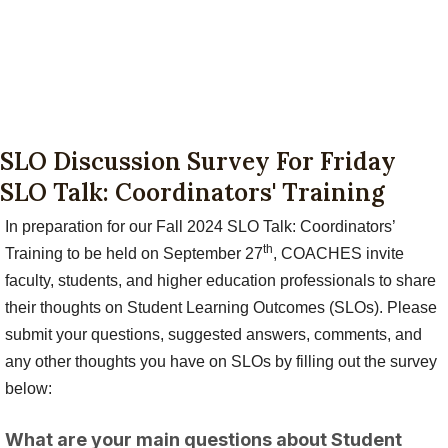
SLO Discussion Survey For Friday
SLO Talk: Coordinators' Training
In preparation for our Fall 2024 SLO Talk: Coordinators’
th
Training to be held on September 27
, COACHES invite
faculty, students, and higher education professionals to share
their thoughts on Student Learning Outcomes (SLOs). Please
submit your questions, suggested answers, comments, and
any other thoughts you have on SLOs by filling out the survey
below:
What are your main questions about Student