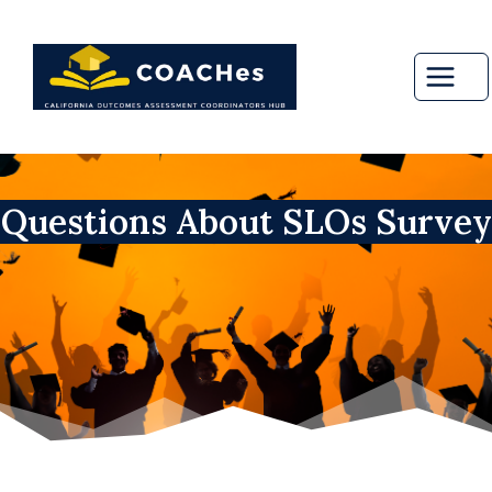
Skip
to
content
Questions About SLOs Survey