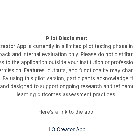
Pilot Disclaimer:
eator App is currently in a limited pilot testing phase i
back and internal evaluation only. Please do not distribut
s to the application outside your institution or professi
ermission. Features, outputs, and functionality may cha
By using this pilot version, participants acknowledge th
 and designed to support ongoing research and refineme
learning outcomes assessment practices.
Here’s a link to the app:
ILO Creator App