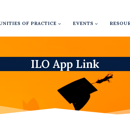
NITIES OF PRACTICE
EVENTS
RESOU
ILO App Link