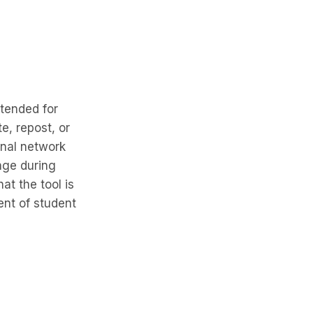
ntended for
e, repost, or
onal network
nge during
at the tool is
nt of student