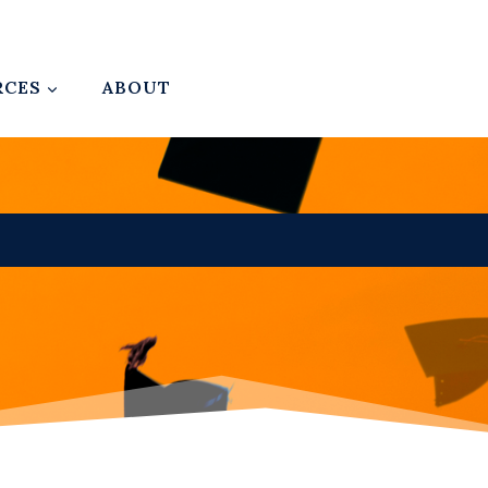
RCES
ABOUT