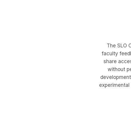
The SLO Cr
faculty feed
share acces
without p
development. 
experimental