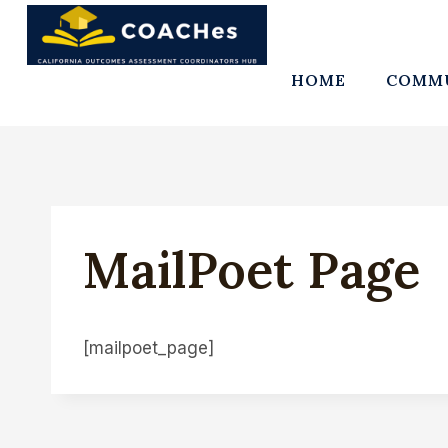
Skip
to
content
HOME
COMMU
MailPoet Page
[mailpoet_page]