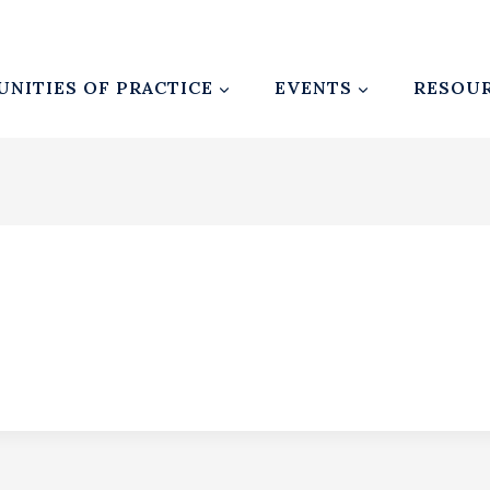
NITIES OF PRACTICE
EVENTS
RESOU