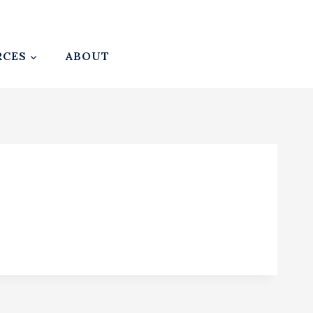
RCES
ABOUT